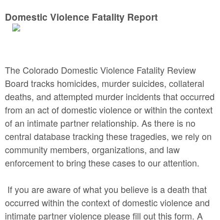
Domestic Violence Fatality Report
The Colorado Domestic Violence Fatality Review
Board tracks homicides, murder suicides, collateral
deaths, and attempted murder incidents that occurred
from an act of domestic violence or within the context
of an intimate partner relationship. As there is no
central database tracking these tragedies, we rely on
community members, organizations, and law
enforcement to bring these cases to our attention.
If you are aware of what you believe is a death that
occurred within the context of domestic violence and
intimate partner violence please fill out this form. A