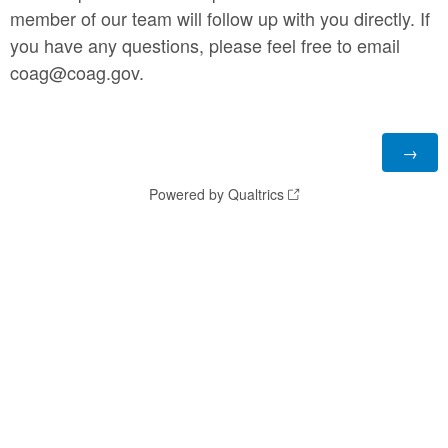
member of our team will follow up with you directly. If
you have any questions, please feel free to email
coag@coag.gov.
Powered by Qualtrics